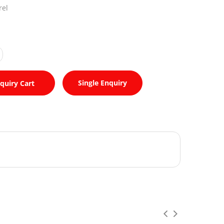
rel
Single Enquiry
quiry Cart