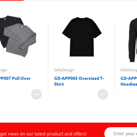
esign
GiftsDesign
GiftsDesi
P007 Pull Over
GD-APP005 Oversized T-
GD-APP0
Shirt
Hoodies
get news on our latest product and offers!