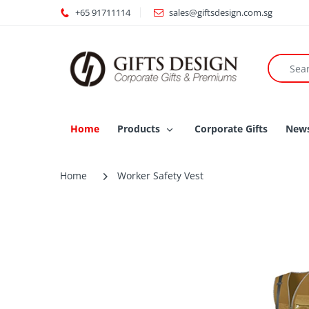
+65 91711114
sales@giftsdesign.com.sg
Home
Products
Corporate Gifts
New
Home
Worker Safety Vest