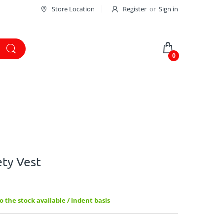
Store Location
Register
or
Sign in
0
ty Vest
 the stock available / indent basis