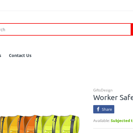
s
Contact Us
GiftsDesign
Worker Safe
Share
Available:
Subjected to