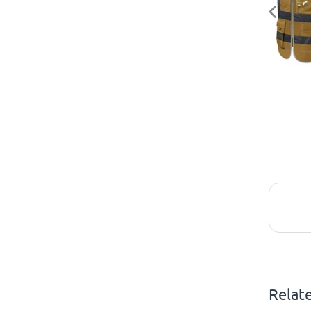
Relat