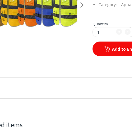
Category:
Appa
Quantity
Add to En
ed items