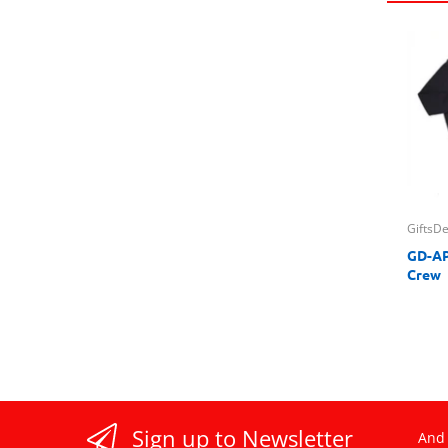
GiftsD
GD-AP
Crew
Sign up to Newsletter
And 