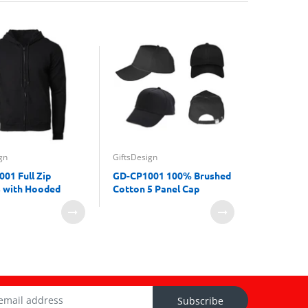
GiftsDesign
gn
GiftsDesign
Towel Gif
01 Full Zip
GD-CP1001 100% Brushed
 with Hooded
Cotton 5 Panel Cap
Subscribe