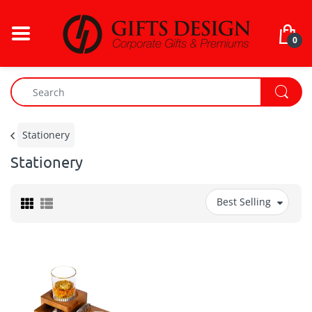
0
Stationery
Stationery
Best Selling