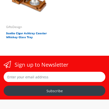
GiftsDesign
Scotte Cigar Ashtray Coaster
Whiskey Glass Tray
Sign up to Newsletter
Subscribe