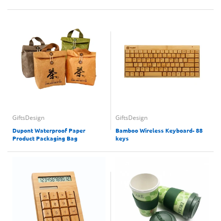
GiftsDesign
GiftsDesign
Dupont Waterproof Paper
Bamboo Wireless Keyboard- 88
Product Packaging Bag
keys