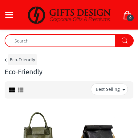
0
Eco-Friendly
Eco-Friendly
Best Selling