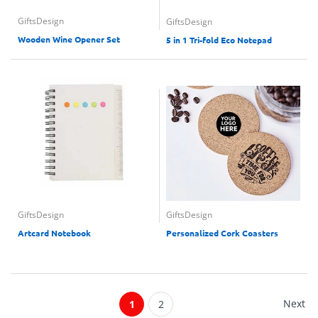
GiftsDesign
GiftsDesign
Wooden Wine Opener Set
5 in 1 Tri-fold Eco Notepad
GiftsDesign
GiftsDesign
Artcard Notebook
Personalized Cork Coasters
Next
1
2