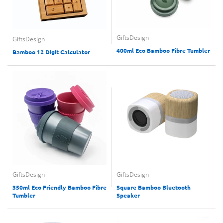
GiftsDesign
GiftsDesign
400ml Eco Bamboo Fibre Tumbler
Bamboo 12 Digit Calculator
GiftsDesign
GiftsDesign
350ml Eco Friendly Bamboo Fibre
Square Bamboo Bluetooth
Tumbler
Speaker