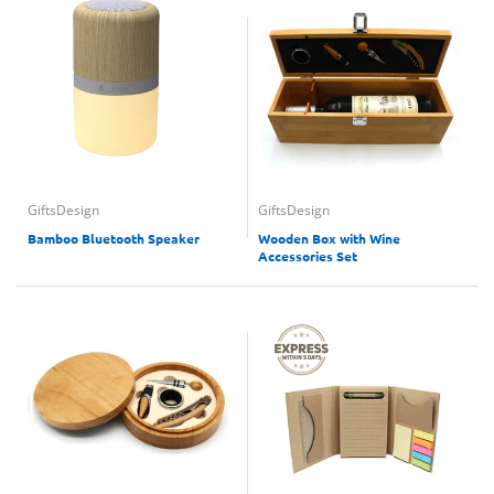
GiftsDesign
GiftsDesign
Bamboo Bluetooth Speaker
Wooden Box with Wine
Accessories Set