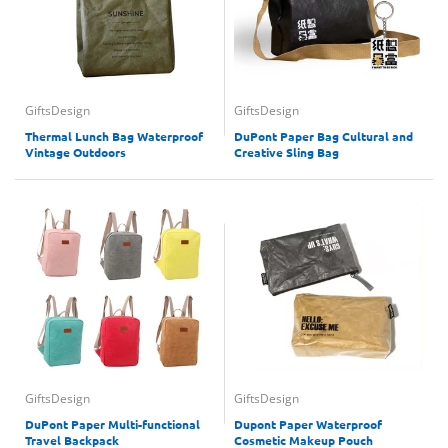
GiftsDesign
GiftsDesign
Thermal Lunch Bag Waterproof
DuPont Paper Bag Cultural and
Vintage Outdoors
Creative Sling Bag
GiftsDesign
GiftsDesign
DuPont Paper Multi-functional
Dupont Paper Waterproof
Travel Backpack
Cosmetic Makeup Pouch