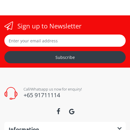
Sign up to Newsletter
Subscribe
Call/Whatsapp us now for enquiry!
+65 91711114
Information