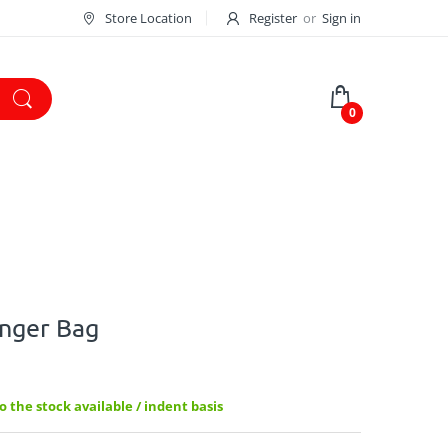
Store Location
Register
or
Sign in
0
enger Bag
 the stock available / indent basis