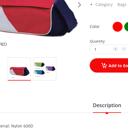
Category:
Bags
Color
Quantity
Add to En
Description
erial: Nylon 600D