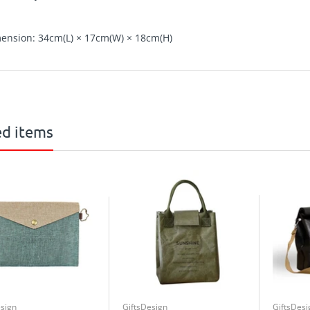
ension: 34cm(L) × 17cm(W) × 18cm(H)
ed items
esign
GiftsDesign
GiftsDesi