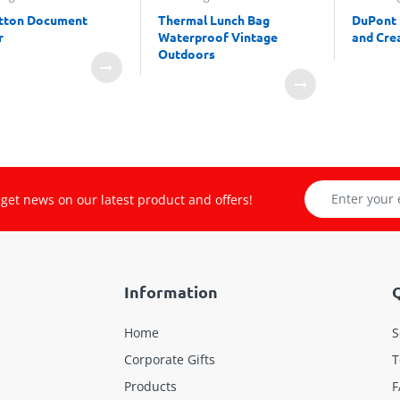
tton Document
Thermal Lunch Bag
DuPont 
r
Waterproof Vintage
and Crea
Outdoors
get news on our latest product and offers!
Information
Q
Home
S
Corporate Gifts
T
Products
F