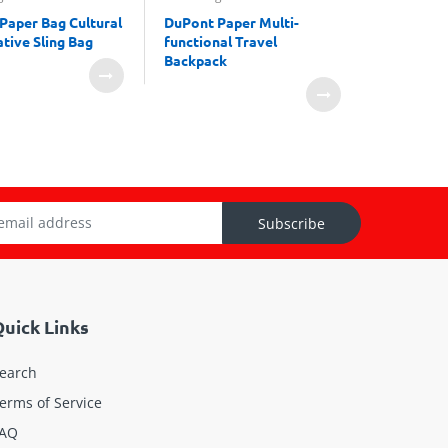
Paper Bag Cultural
DuPont Paper Multi-
Dupont P
tive Sling Bag
functional Travel
Cosmetic
Backpack
Subscribe
uick Links
earch
erms of Service
AQ