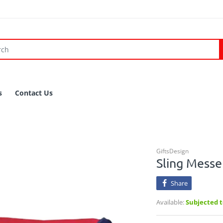
s
Contact Us
GiftsDesign
Sling Mess
Share
Available:
Subjected to