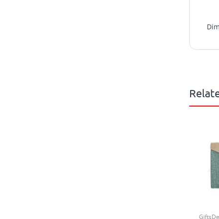
Dim
Relat
GiftsD