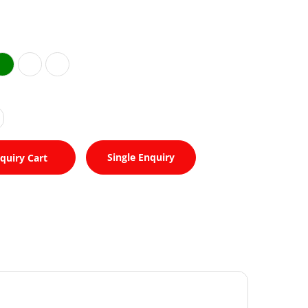
Single Enquiry
quiry Cart