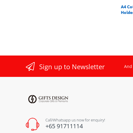
A4 Co
Holde
Sign up to Newsletter
And 
Call/Whatsapp us now for enquiry!
+65 91711114