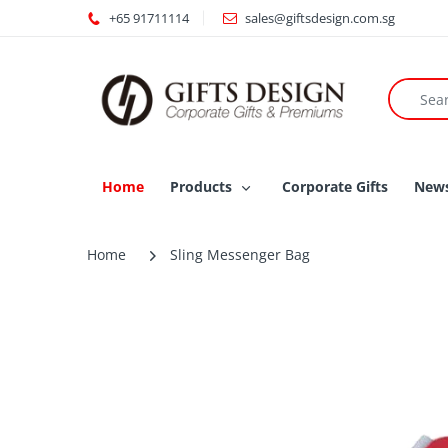
+65 91711114
sales@giftsdesign.com.sg
Home
Products
Corporate Gifts
New
Home
Sling Messenger Bag