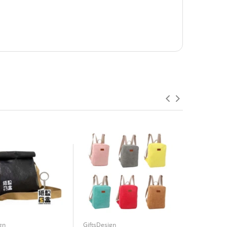
gn
GiftsDesign
GiftsDesign