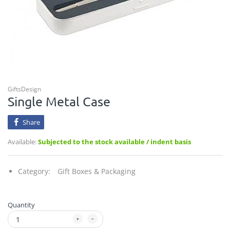
GiftsDesign
Single Metal Case
Share
Available:
Subjected to the stock available / indent basis
Category:
Gift Boxes & Packaging
Quantity