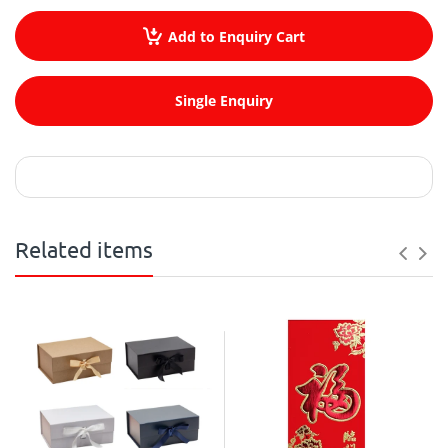
Add to Enquiry Cart
Single Enquiry
Related items