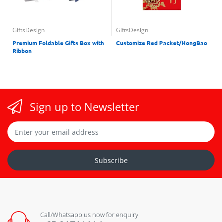
GiftsDesign
GiftsDesign
Premium Foldable Gifts Box with
Customize Red Packet/HongBao
Ribbon
Sign up to Newsletter
Subscribe
Call/Whatsapp us now for enquiry!