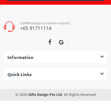
Call/Whatsapp us now for enquiry!
+65 91711114
Information
Quick Links
© 2026
Gifts Design Pte Ltd
. All Rights Reserved