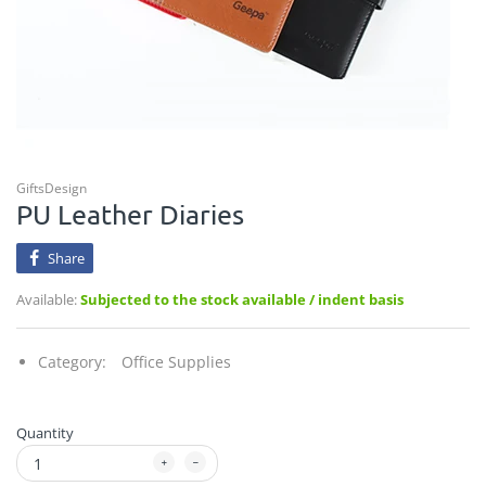
GiftsDesign
PU Leather Diaries
Share
Available:
Subjected to the stock available / indent basis
Category:
Office Supplies
Quantity