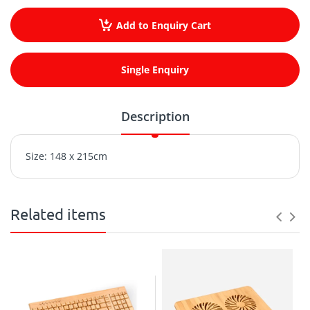
Add to Enquiry Cart
Single Enquiry
Description
Size: 148 x 215cm
Related items