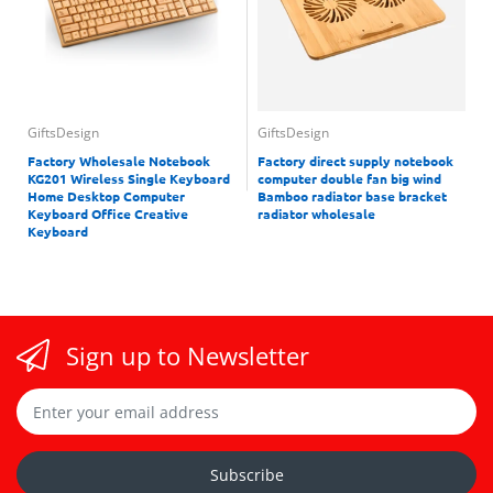
GiftsDesign
GiftsDesign
Factory Wholesale Notebook
Factory direct supply notebook
KG201 Wireless Single Keyboard
computer double fan big wind
Home Desktop Computer
Bamboo radiator base bracket
Keyboard Office Creative
radiator wholesale
Keyboard
Sign up to Newsletter
Subscribe