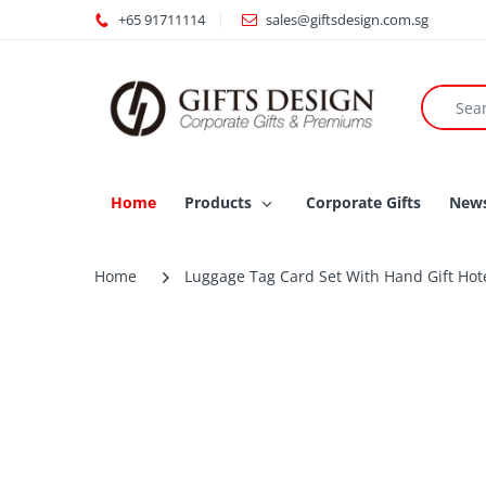
+65 91711114
sales@giftsdesign.com.sg
Home
Products
Corporate Gifts
New
Home
Luggage Tag Card Set With Hand Gift Hote