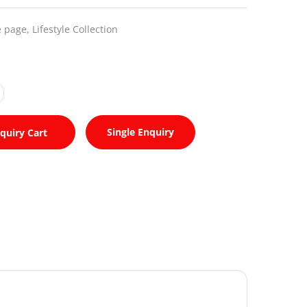
 page,
Lifestyle Collection
Single Enquiry
quiry Cart