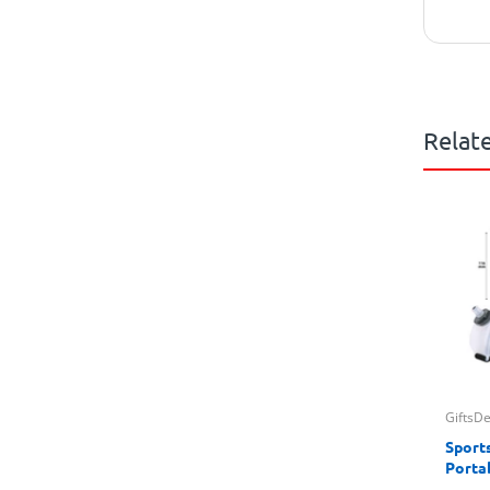
Relat
GiftsD
Sport
Porta