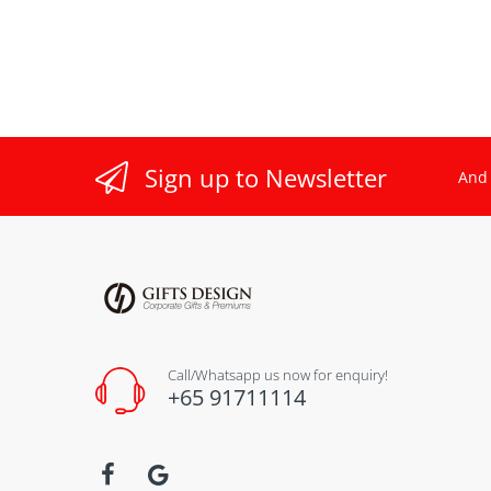
Sign up to Newsletter
And 
Call/Whatsapp us now for enquiry!
+65 91711114