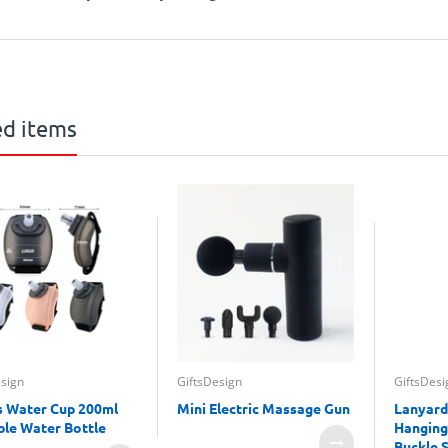
ed items
esign
GiftsDesign
GiftsDesi
s Water Cup 200ml
Mini Electric Massage Gun
Lanyard
ble Water Bottle
Hanging
Buckle 