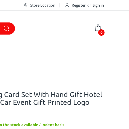
Store Location
Register
or
Sign in
0
 Card Set With Hand Gift Hotel
ar Event Gift Printed Logo
 the stock available / indent basis