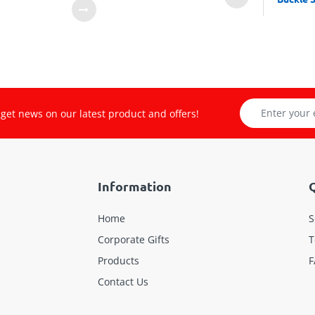
get news on our latest product and offers!
Information
Q
Home
S
Corporate Gifts
T
Products
F
Contact Us