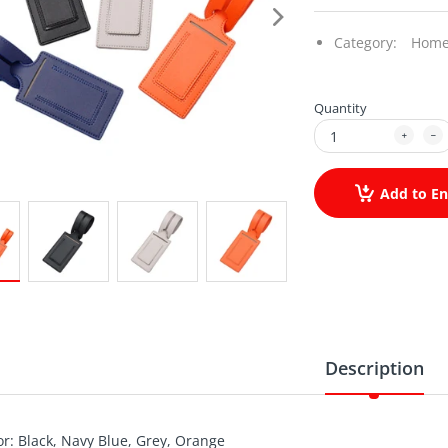
Category:
Home
Quantity
Add to En
Description
or: Black, Navy Blue, Grey, Orange