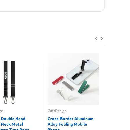
gn
GiftsDesign
GiftsDesign
 Double Head
Cross-Border Aluminum
Mushroom
 Neck Metal
Alloy Folding Mobile
Recharge
Strap Type Rope
Phone