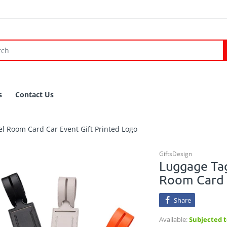
s
Contact Us
l Room Card Car Event Gift Printed Logo
GiftsDesign
Luggage Tag
Room Card C
Share
Available:
Subjected to