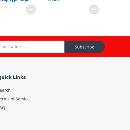
Subscribe
uick Links
earch
erms of Service
AQ