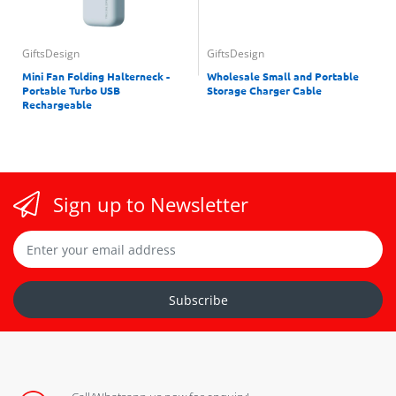
GiftsDesign
GiftsDesign
Mini Fan Folding Halterneck -
Wholesale Small and Portable
Portable Turbo USB
Storage Charger Cable
Rechargeable
Sign up to Newsletter
Subscribe