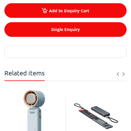
Add to Enquiry Cart
Single Enquiry
Related items