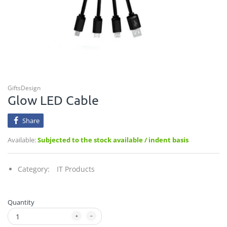
GiftsDesign
Glow LED Cable
Share
Available:
Subjected to the stock available / indent basis
Category:
IT Products
Quantity