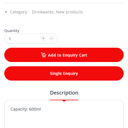
Category:
Drinkwares,
New products
Quantity
Add to Enquiry Cart
Single Enquiry
Description
Capacity: 600ml