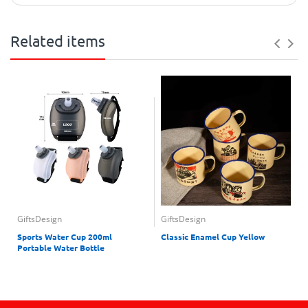
Related items
GiftsDesign
GiftsDesign
Sports Water Cup 200ml
Classic Enamel Cup Yellow
Portable Water Bottle