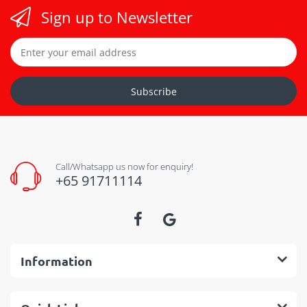
Sign up to Newsletter
Subscribe
Call/Whatsapp us now for enquiry!
+65 91711114
Information