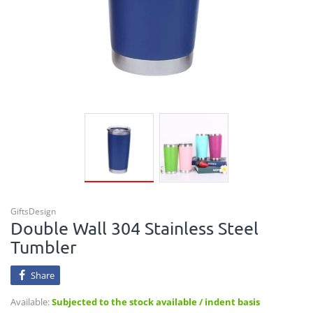
GiftsDesign
Double Wall 304 Stainless Steel
Tumbler
Share
Available:
Subjected to the stock available / indent basis