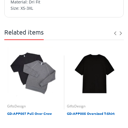
Material: Dri Fit
Size: XS-3XL
Related items
GiftsDesign
GiftsDesign
GD-APP007 Pull Over Crew
GD-APP005 Oversized T-Shirt