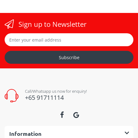
Sign up to Newsletter
Subscribe
Call/Whatsapp us now for enquiry!
+65 91711114
Information