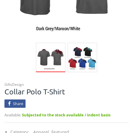
GiftsDesign
Collar Polo T-Shirt
Share
Available:
Subjected to the stock available / indent basis
Category:
Apparel,
Featured