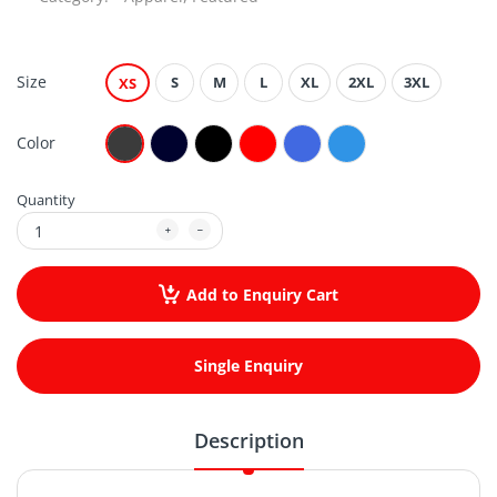
Size
S
M
L
XL
2XL
3XL
XS
Color
Quantity
Add to Enquiry Cart
Single Enquiry
Description