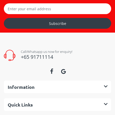
Subscribe
Call/Whatsapp us now for enquiry!
+65 91711114
Information
Quick Links