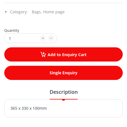
Category:
Bags,
Home page
Quantity
Add to Enquiry Cart
Single Enquiry
Description
365 x 330 x 100mm