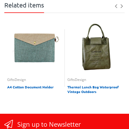
Related items
GiftsDesign
GiftsDesign
A4 Cotton Document Holder
Thermal Lunch Bag Waterproof
Vintage Outdoors
Sign up to Newsletter