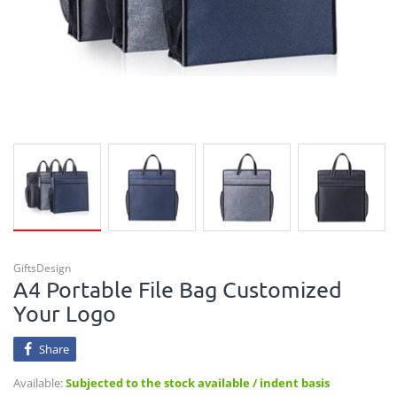
GiftsDesign
A4 Portable File Bag Customized
Your Logo
Share
Available:
Subjected to the stock available / indent basis